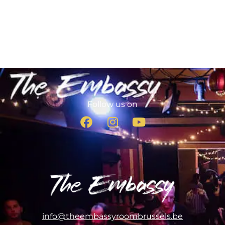
Follow us on
info@theembassyroombrussels.be