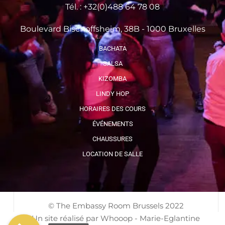
Tél. : +32(0)488 64 78 08
Boulevard Bischoffsheim, 38B - 1000 Bruxelles
BACHATA
SALSA
KIZOMBA
LINDY HOP
HORAIRES DES COURS
ÉVÉNEMENTS
CHAUSSURES
LOCATION DE SALLE
© The Embassy Room Brussels 2022
Un site réalisé par Whooop - Marie-Eglantine