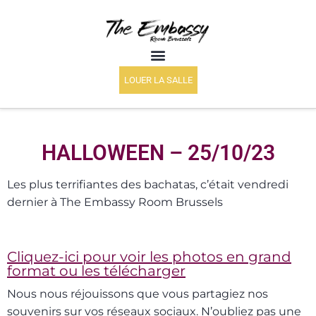
LOUER LA SALLE
HALLOWEEN – 25/10/23
Les plus terrifiantes des bachatas, c’était vendredi
dernier à The Embassy Room Brussels
Cliquez-ici pour voir les photos en grand
format ou les télécharger
Nous nous réjouissons que vous partagiez nos
souvenirs sur vos réseaux sociaux. N’oubliez pas une